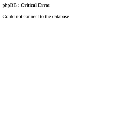
phpBB :
Critical Error
Could not connect to the database