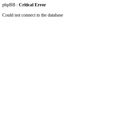
phpBB :
Critical Error
Could not connect to the database