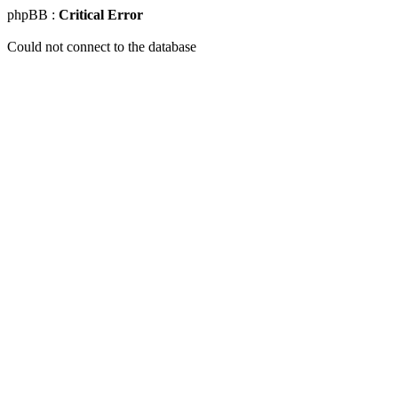
phpBB :
Critical Error
Could not connect to the database