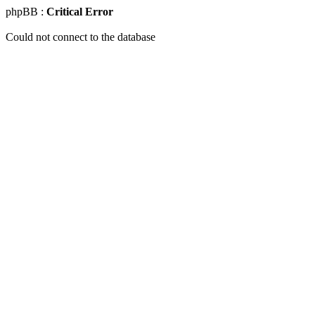
phpBB :
Critical Error
Could not connect to the database