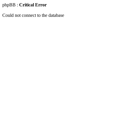
phpBB :
Critical Error
Could not connect to the database