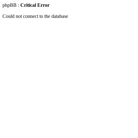
phpBB :
Critical Error
Could not connect to the database