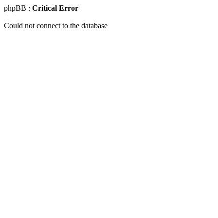
phpBB :
Critical Error
Could not connect to the database