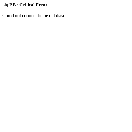
phpBB :
Critical Error
Could not connect to the database