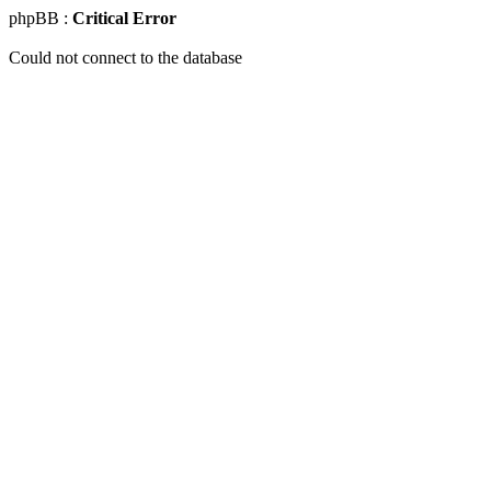
phpBB :
Critical Error
Could not connect to the database