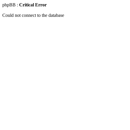
phpBB :
Critical Error
Could not connect to the database