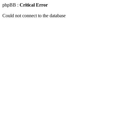
phpBB :
Critical Error
Could not connect to the database