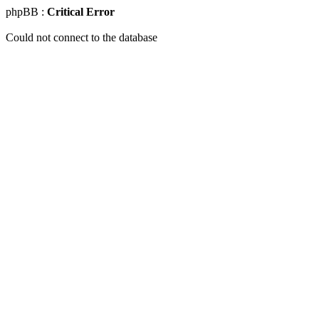
phpBB :
Critical Error
Could not connect to the database