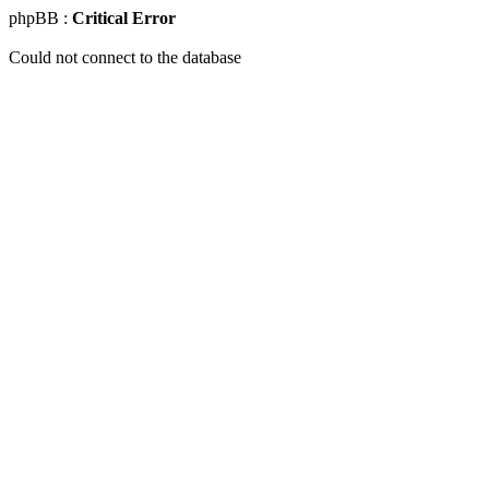
phpBB :
Critical Error
Could not connect to the database