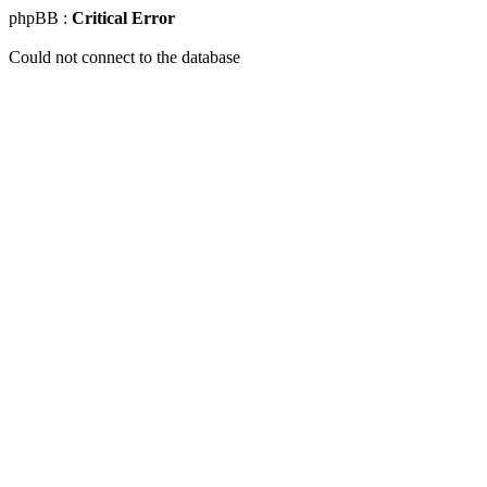
phpBB :
Critical Error
Could not connect to the database