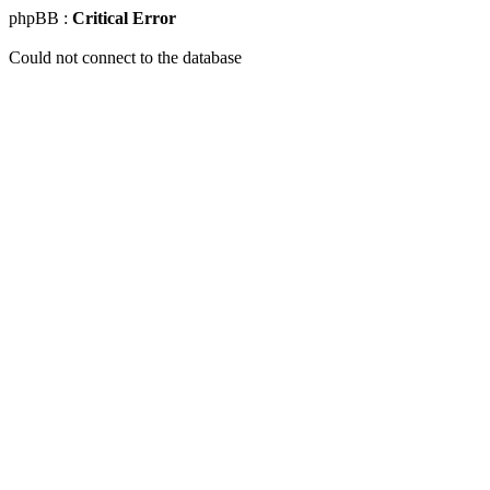
phpBB :
Critical Error
Could not connect to the database