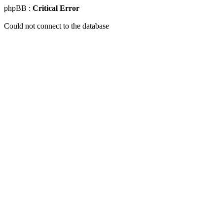
phpBB :
Critical Error
Could not connect to the database