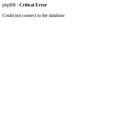
phpBB :
Critical Error
Could not connect to the database