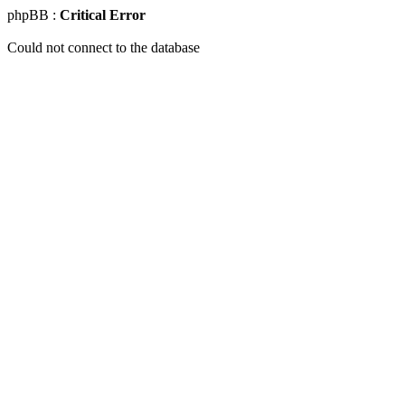
phpBB :
Critical Error
Could not connect to the database