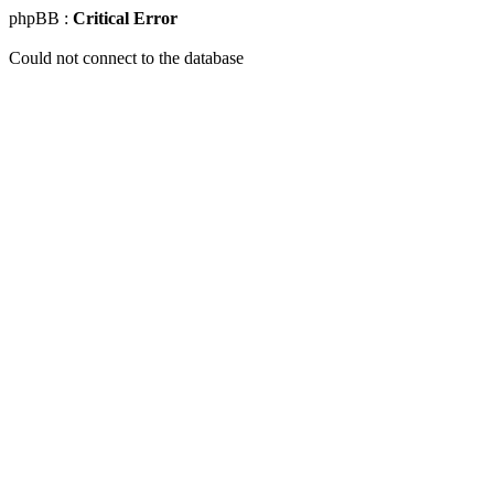
phpBB :
Critical Error
Could not connect to the database