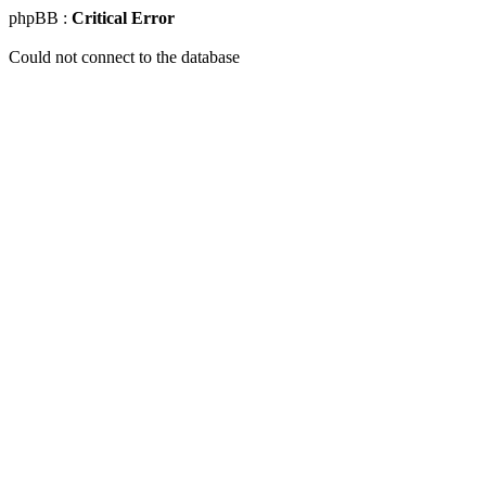
phpBB :
Critical Error
Could not connect to the database