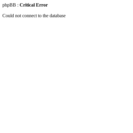
phpBB :
Critical Error
Could not connect to the database