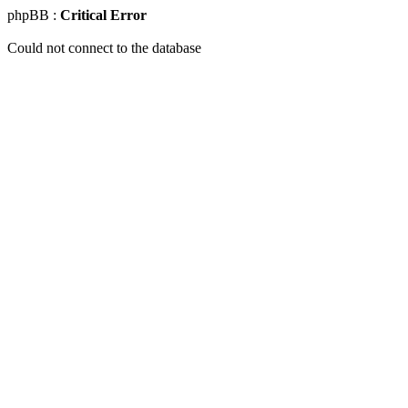
phpBB :
Critical Error
Could not connect to the database