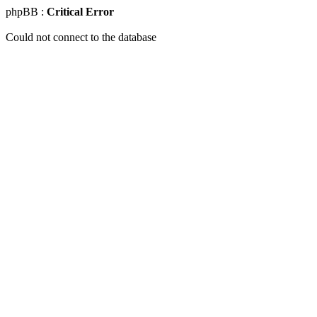
phpBB :
Critical Error
Could not connect to the database