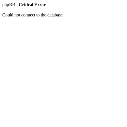
phpBB :
Critical Error
Could not connect to the database