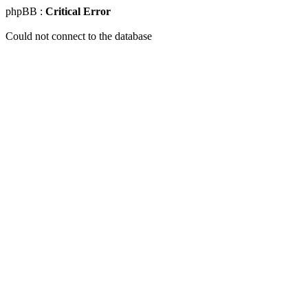
phpBB :
Critical Error
Could not connect to the database