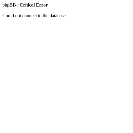
phpBB :
Critical Error
Could not connect to the database