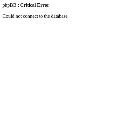
phpBB :
Critical Error
Could not connect to the database