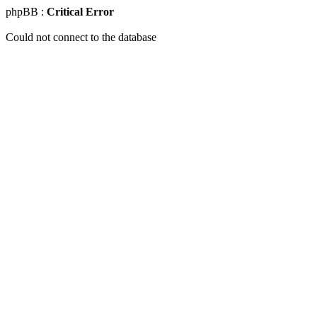
phpBB :
Critical Error
Could not connect to the database