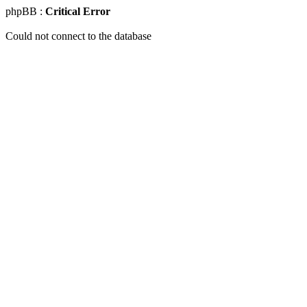
phpBB :
Critical Error
Could not connect to the database