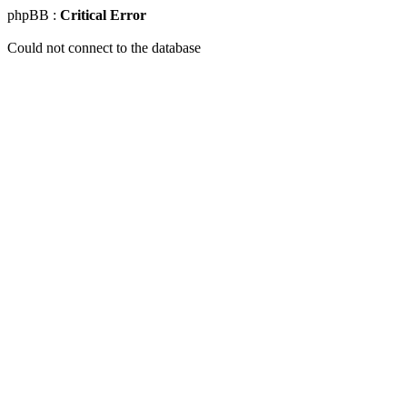
phpBB :
Critical Error
Could not connect to the database