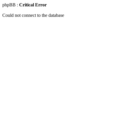
phpBB :
Critical Error
Could not connect to the database