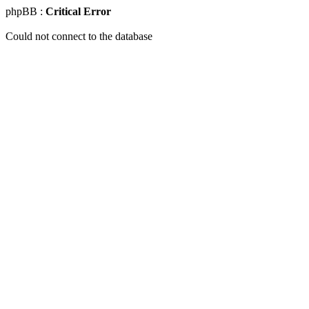
phpBB :
Critical Error
Could not connect to the database