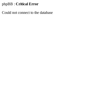
phpBB :
Critical Error
Could not connect to the database