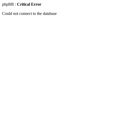
phpBB :
Critical Error
Could not connect to the database