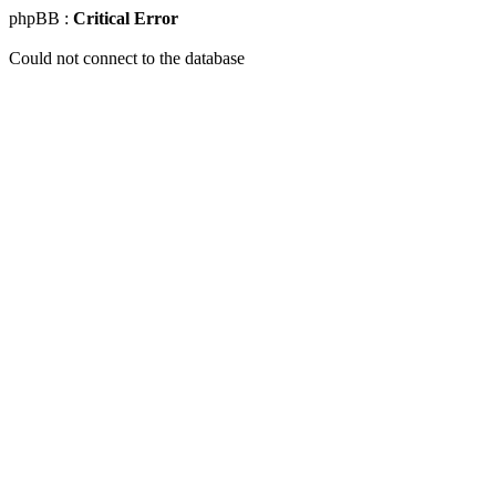
phpBB :
Critical Error
Could not connect to the database